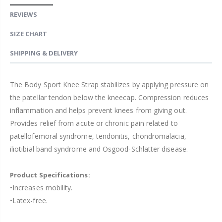
REVIEWS
SIZE CHART
SHIPPING & DELIVERY
The Body Sport Knee Strap stabilizes by applying pressure on
the patellar tendon below the kneecap. Compression reduces
inflammation and helps prevent knees from giving out.
Provides relief from acute or chronic pain related to
patellofemoral syndrome, tendonitis, chondromalacia,
iliotibial band syndrome and Osgood-Schlatter disease.
Product Specifications:
•Increases mobility.
•Latex-free.