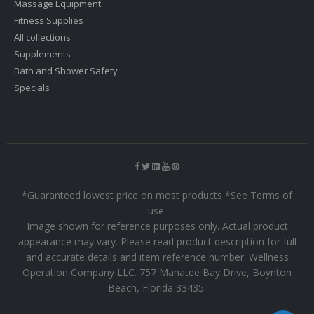
Massage Equipment
Fitness Supplies
All collections
Supplements
Bath and Shower Safety
Specials
*Guaranteed lowest price on most products *See Terms of
use.
Image shown for reference purposes only. Actual product
appearance may vary. Please read product description for full
and accurate details and item reference number. Wellness
Operation Company LLC. 757 Manatee Bay Drive, Boynton
Beach, Florida 33435.