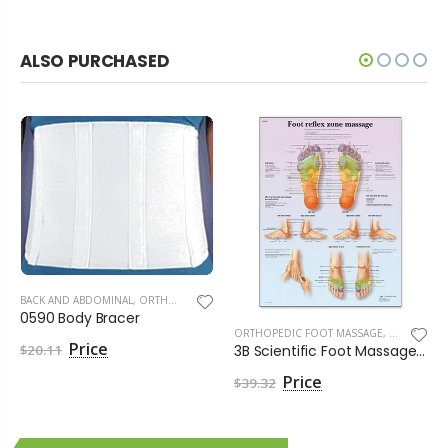
ALSO PURCHASED
BACK AND ABDOMINAL
,
ORTHOPEDIC SUPPLIES
0590 Body Bracer
ORTHOPEDIC FOOT MASSAGE
,
ORTHOPEDI
3B Scientific Foot Massage Reflex Zone Chart - Singles
$20.11
$39.32