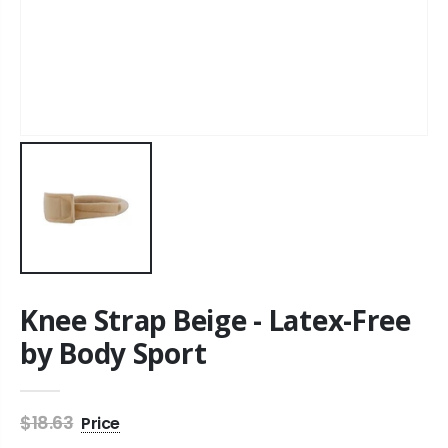
Knee Strap Beige - Latex-Free
by Body Sport
$18.63