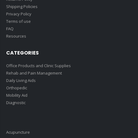
Shipping Policies
Privacy Policy
Terms of use
FAQ
Resources
CATEGORIES
Office Products and Clinic Supplies
Rehab and Pain Management
Daily Living Aids
Orthopedic
Mobility Aid
Diagnostic
Acupuncture