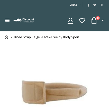
LINKS
0
Home
Knee Strap Beige - Latex-Free by Body Sport