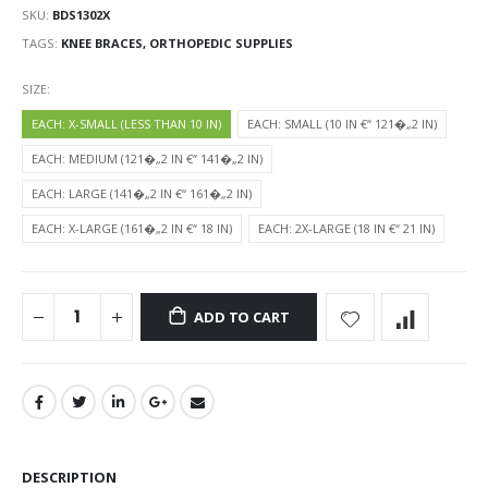
SKU:
BDS1302X
TAGS:
KNEE BRACES,
ORTHOPEDIC SUPPLIES
SIZE:
EACH: X-SMALL (LESS THAN 10 IN)
EACH: SMALL (10 IN €“ 121�„2 IN)
EACH: MEDIUM (121�„2 IN €“ 141�„2 IN)
EACH: LARGE (141�„2 IN €“ 161�„2 IN)
EACH: X-LARGE (161�„2 IN €“ 18 IN)
EACH: 2X-LARGE (18 IN €“ 21 IN)
ADD TO CART
DESCRIPTION