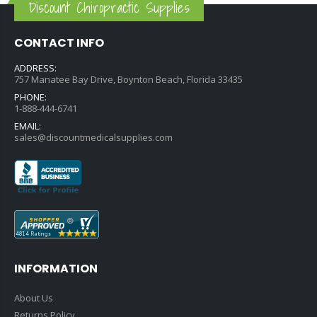
Discount Chiropractic Supplies
CONTACT INFO
ADDRESS:
757 Manatee Bay Drive, Boynton Beach, Florida 33435
PHONE:
1-888-444-6741
EMAIL:
sales@discountmedicalsupplies.com
INFORMATION
About Us
Returns Policy