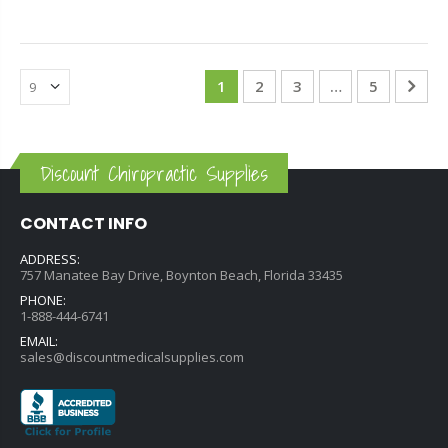
1
2
3
…
5
Discount Chiropractic Supplies
CONTACT INFO
ADDRESS:
757 Manatee Bay Drive, Boynton Beach, Florida 33435
PHONE:
1-888-444-6741
EMAIL:
sales@discountmedicalsupplies.com