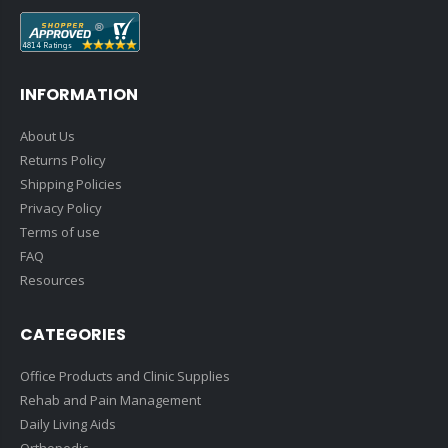
INFORMATION
About Us
Returns Policy
Shipping Policies
Privacy Policy
Terms of use
FAQ
Resources
CATEGORIES
Office Products and Clinic Supplies
Rehab and Pain Management
Daily Living Aids
Orthopedic