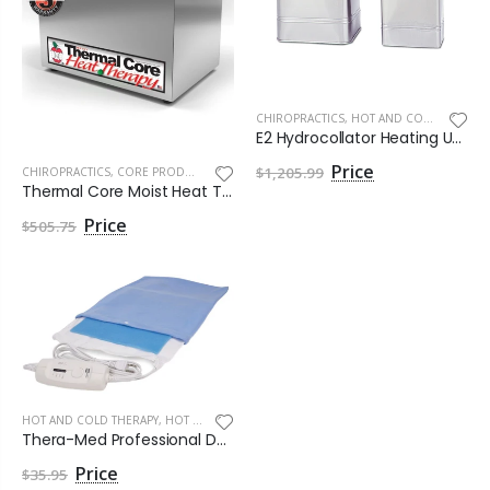
CHIROPRACTICS
,
HOT AND COLD THERAPY
E2 Hydrocollator Heating Unit by Chattanooga
$1,205.99
CHIROPRACTICS
,
CORE PRODUCTS
Thermal Core Moist Heat Therapy Heater Only by Core Products
$505.75
HOT AND COLD THERAPY
,
HOT THERAPY
Thera-Med Professional Dual Moist or Dry Heat Pad by Roscoe Medical
$35.95