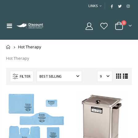
LINKS
0
Home
Hot Therapy
Hot Therapy
FILTER