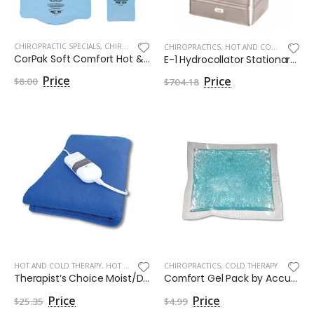
CHIROPRACTIC SPECIALS
,
CHIROPRACTICS
CHIROPRACTICS
,
HOT AND COLD THERAPY
CorPak Soft Comfort Hot & Cold by Core Products
E-1 Hydrocollator Stationary Heating Unit by Chattanooga Group
$8.00
$704.18
HOT AND COLD THERAPY
,
HOT THERAPY
CHIROPRACTICS
,
COLD THERAPY
Therapist’s Choice Moist/Dry Heat Pad, King Size, 12 inch x 24 inch
Comfort Gel Pack by Accurate Manufacturing
$25.35
$4.99