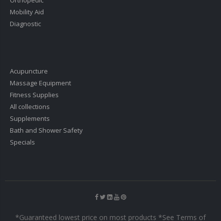
Mobility Aid
Diagnostic
Acupuncture
Massage Equipment
Fitness Supplies
All collections
Supplements
Bath and Shower Safety
Specials
*Guaranteed lowest price on most products *See Terms of