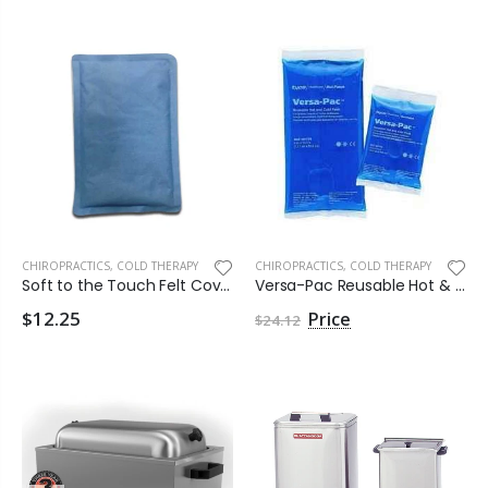
CHIROPRACTICS
,
COLD THERAPY
CHIROPRACTICS
,
COLD THERAPY
Soft to the Touch Felt Covered Hot & Cold Pack by Clinical Health
Versa-Pac Reusable Hot & Cold Pack by Kendall Healthcare
$12.25
$24.12