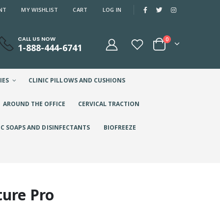
NT
MY WISHLIST
CART
LOG IN
CALL US NOW
0
1-888-444-6741
IES
CLINIC PILLOWS AND CUSHIONS
AROUND THE OFFICE
CERVICAL TRACTION
IC SOAPS AND DISINFECTANTS
BIOFREEZE
ture Pro