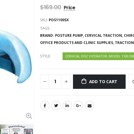
$169.00
SKU:
POS1100SX
TAGS:
BRAND: POSTURE PUMP,
CERVICAL TRACTION,
CHIR
OFFICE PRODUCTS AND CLINIC SUPPLIES,
TRACTION
STYLE:
CERVICAL DISC HYDRATOR, MODEL 1100 (N
ADD TO CART