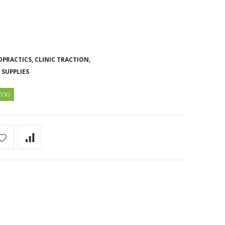
OPRACTICS,
CLINIC TRACTION,
 SUPPLIES
ECK)