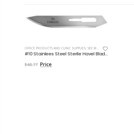
OFFICE PRODUCTS AND CLINIC SUPPLIES
,
SEE MORE
#10 Stainlees Steel Sterile Havel Blade by Havels Inc
$48.77
3M Cavilon Antiseptic Soap Skin Cleanser