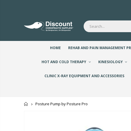
HOME
REHAB AND PAIN MANAGEMENT P
HOT AND COLD THERAPY
KINESIOLOGY
CLINIC X-RAY EQUIPMENT AND ACCESSORIES
Home
Posture Pump by Posture Pro