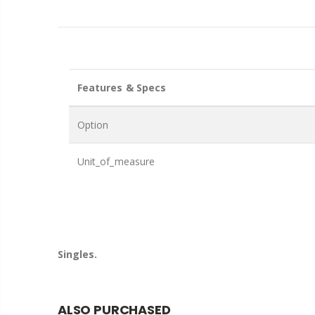
Features & Specs
Option
Unit_of_measure
Singles.
ALSO PURCHASED