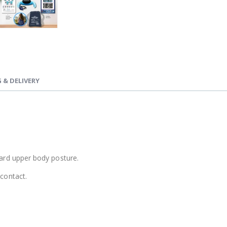
 & DELIVERY
ward upper body posture.
 contact.