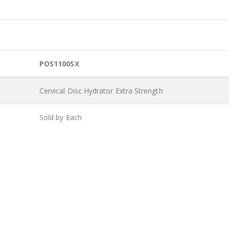
POS1100SX
Cervical Disc Hydrator Extra Strength
Sold by Each