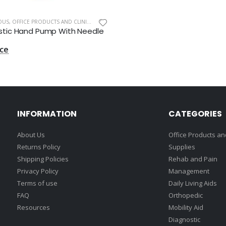
OUS
,
OFFICE PRODUCTS AND CLINIC SUPPLIES
Plastic Hand Pump With Needle
INFORMATION
CATEGORIES
About Us
Office Products and
Returns Policy
Supplies
Shipping Policies
Rehab and Pain
Privacy Policy
Management
Terms of use
Daily Living Aids
FAQ
Orthopedic
Resources
Mobility Aid
Diagnostic