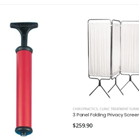
CHIROPRACTICS
,
CLINIC TREATMENT FURN
$259.90