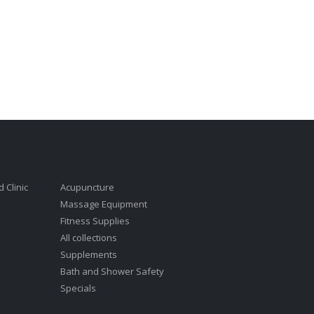
 Clinic
Acupuncture
Massage Equipment
Fitness Supplies
All collections
Supplements
Bath and Shower Safety
Specials