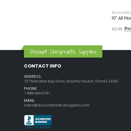
MISCELLANE
10" All 
$2.95
Discount Chiropractic Supplies
CONTACT INFO
ADDRESS:
757 Manatee Bay Drive, Boynton Beach, Florida 33435
PHONE:
1-888-444-6741
EMAIL:
sales@discountmedicalsupplies.com