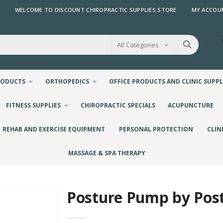
WELCOME TO DISCOUNT CHIROPRACTIC SUPPLIES STORE
MY ACCOU
All Categories
RODUCTS
ORTHOPEDICS
OFFICE PRODUCTS AND CLINIC SUPPL
FITNESS SUPPLIES
CHIROPRACTIC SPECIALS
ACUPUNCTURE
REHAB AND EXERCISE EQUIPMENT
PERSONAL PROTECTION
CLIN
MASSAGE & SPA THERAPY
Posture Pump by Pos