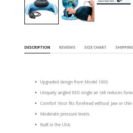
DESCRIPTION
REVIEWS
SIZE CHART
SHIPPING
Upgraded design from Model 1000.
Uniquely angled EED single air cell reduces for
Comfort Visor fits forehead without jaw or chin
Moderate pressure levels.
Built in the USA.