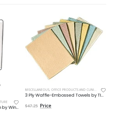
MISCELLANEOUS
,
OFFICE PRODUCTS AND CLINIC SUPPLIES
3 Ply Waffle-Embossed Towels by TIDI Products
ITURE
CABINETS A
$47.25
3 Panel Folding Privacy Screen by Winco Inc
$247.4