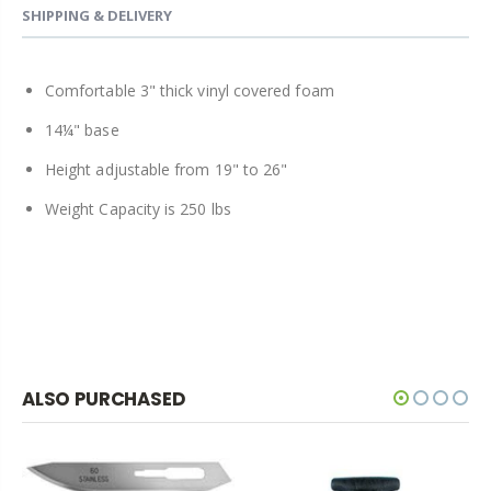
SHIPPING & DELIVERY
Comfortable 3" thick vinyl covered foam
14¼" base
Height adjustable from 19" to 26"
Weight Capacity is 250 lbs
ALSO PURCHASED