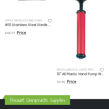
OFFICE PRODUCTS AND CLINIC SUPPLIES
,
SEE MORE
#10 Stainlees Steel Sterile Havel Blade by Havels Inc
$48.77
MISCELLANEOUS
,
OFFICE PRODUCTS AND CLINIC SUPPLIES
10" All Plastic Hand Pump With Needle
$2.95
Discount Chiropractic Supplies