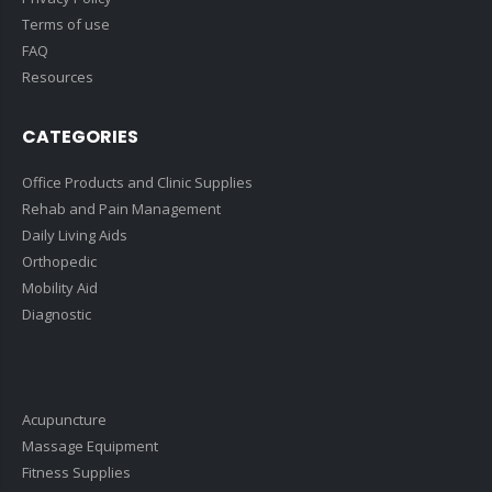
Terms of use
FAQ
Resources
CATEGORIES
Office Products and Clinic Supplies
Rehab and Pain Management
Daily Living Aids
Orthopedic
Mobility Aid
Diagnostic
Acupuncture
Massage Equipment
Fitness Supplies