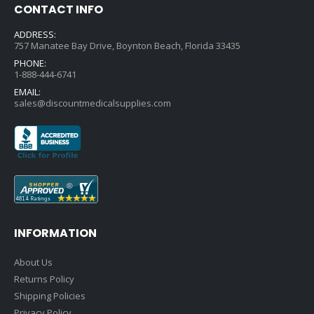
CONTACT INFO
ADDRESS:
757 Manatee Bay Drive, Boynton Beach, Florida 33435
PHONE:
1-888-444-6741
EMAIL:
sales@discountmedicalsupplies.com
INFORMATION
About Us
Returns Policy
Shipping Policies
Privacy Policy