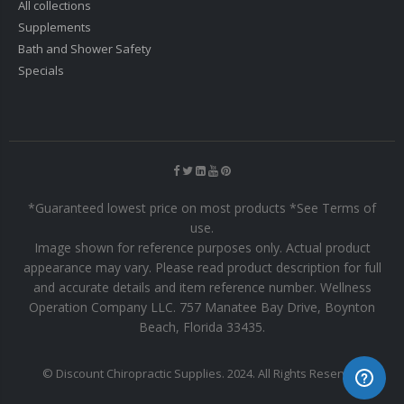
All collections
Supplements
Bath and Shower Safety
Specials
*Guaranteed lowest price on most products *See Terms of
use.
Image shown for reference purposes only. Actual product
appearance may vary. Please read product description for full
and accurate details and item reference number. Wellness
Operation Company LLC. 757 Manatee Bay Drive, Boynton
Beach, Florida 33435.
© Discount Chiropractic Supplies. 2024. All Rights Reserved