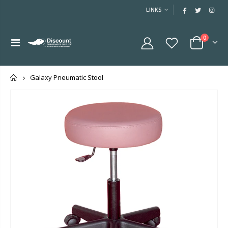
LINKS
0
Home
Galaxy Pneumatic Stool