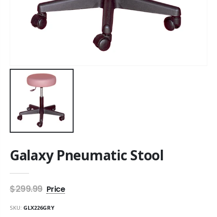
Galaxy Pneumatic Stool
$299.99
SKU:
GLX226GRY