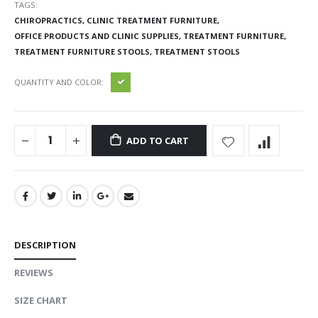
TAGS:
CHIROPRACTICS,
CLINIC TREATMENT FURNITURE,
OFFICE PRODUCTS AND CLINIC SUPPLIES,
TREATMENT FURNITURE,
TREATMENT FURNITURE STOOLS,
TREATMENT STOOLS
QUANTITY AND COLOR:
ADD TO CART
DESCRIPTION
REVIEWS
SIZE CHART