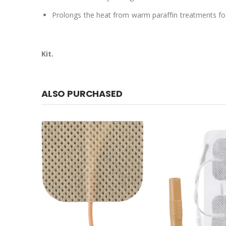
Prolongs the heat from warm paraffin treatments for 
Kit.
ALSO PURCHASED