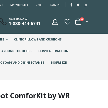
NT
MY WISHLIST
CART
LOG IN
CALL US NOW
0
1-888-444-6741
IES
CLINIC PILLOWS AND CUSHIONS
AROUND THE OFFICE
CERVICAL TRACTION
IC SOAPS AND DISINFECTANTS
BIOFREEZE
oot ComforKit by WR