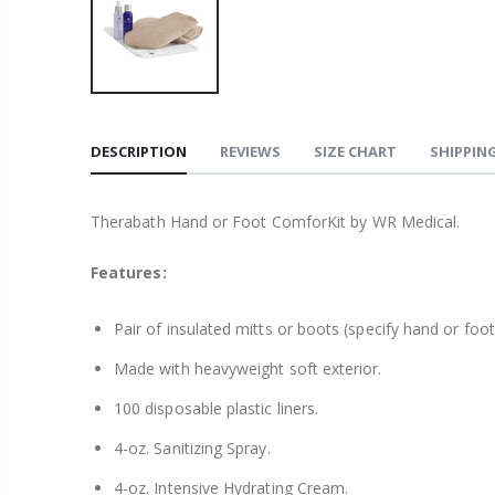
DESCRIPTION
REVIEWS
SIZE CHART
SHIPPING
Therabath Hand or Foot ComforKit by WR Medical.
Features:
Pair of insulated mitts or boots (specify hand or foot
Made with heavyweight soft exterior.
100 disposable plastic liners.
4-oz. Sanitizing Spray.
4-oz. Intensive Hydrating Cream.