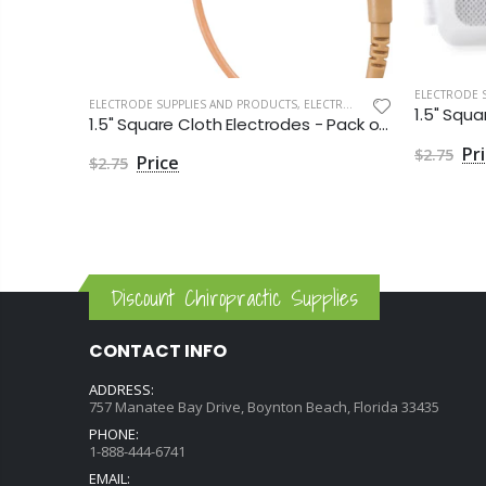
RODES
ELECTRODE 
2" Square Cloth Electrodes - Aggressive Gel by Roscoe Medical - Package of 4
ELECTRODE SUPPLIES AND PRODUCTS
,
ELECTRODES
1.5" Square Cloth Electrodes - Pack of 4
$2.75
$2.75
Discount Chiropractic Supplies
CONTACT INFO
ADDRESS:
757 Manatee Bay Drive, Boynton Beach, Florida 33435
PHONE:
1-888-444-6741
EMAIL: