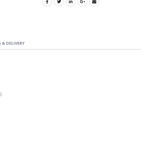
 & DELIVERY
).