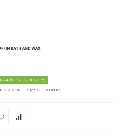
AFFIN BATH AND WAX,
KE 2-4 WEEKS FOR DELIVERY)
KE 7-15 BUSINESS DAYS FOR DELIVERY)