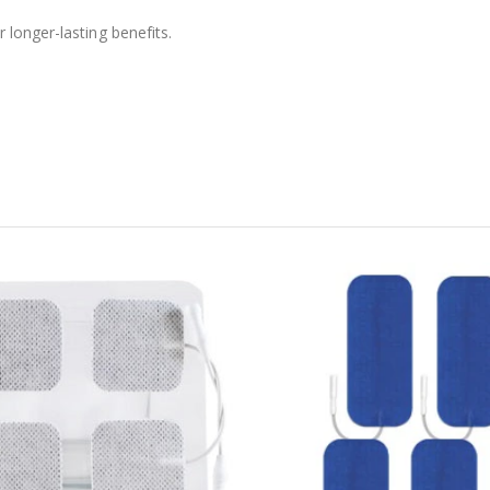
longer-lasting benefits.