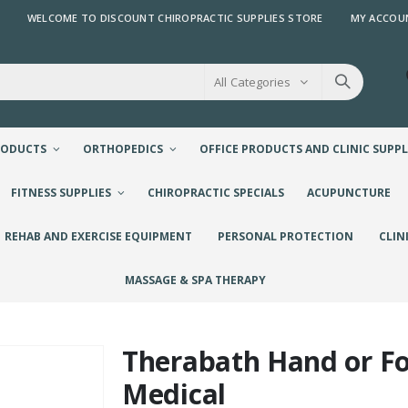
WELCOME TO DISCOUNT CHIROPRACTIC SUPPLIES STORE
MY ACCOU
All Categories
RODUCTS
ORTHOPEDICS
OFFICE PRODUCTS AND CLINIC SUPPL
FITNESS SUPPLIES
CHIROPRACTIC SPECIALS
ACUPUNCTURE
REHAB AND EXERCISE EQUIPMENT
PERSONAL PROTECTION
CLIN
MASSAGE & SPA THERAPY
Therabath Hand or F
Medical