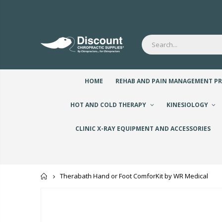
HOME
REHAB AND PAIN MANAGEMENT P
HOT AND COLD THERAPY
KINESIOLOGY
CLINIC X-RAY EQUIPMENT AND ACCESSORIES
Home
Therabath Hand or Foot ComforKit by WR Medical