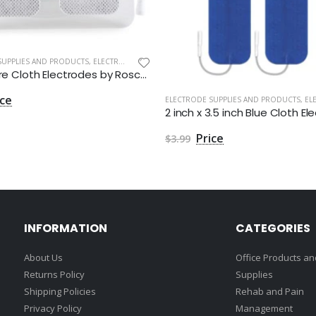
SUPPLIES AND PRODUCTS
,
ELECTRODES
1.5" Square Cloth Electrodes by Roscoe Medical - Package of 4
ELECTRODE SUPPLIES AND PRODUCTS
,
ELEC
$3.99
INFORMATION
CATEGORIES
About Us
Office Products and
Returns Policy
Supplies
Shipping Policies
Rehab and Pain
Privacy Policy
Management