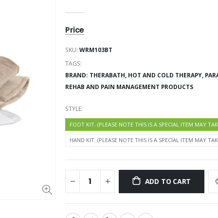
SKU:
WRM103BT
TAGS:
BRAND: THERABATH,
HOT AND COLD THERAPY,
PAR
REHAB AND PAIN MANAGEMENT PRODUCTS
STYLE:
FOOT KIT. (PLEASE NOTE THIS IS A SPECIAL ITEM MAY TA
HAND KIT. (PLEASE NOTE THIS IS A SPECIAL ITEM MAY TA
ADD TO CART