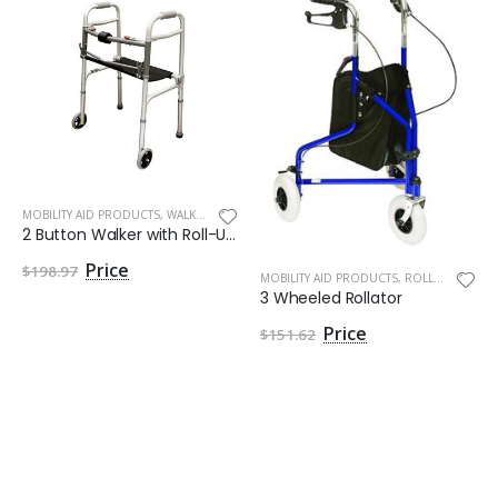
MOBILITY AID PRODUCTS
,
WALKERS
2 Button Walker with Roll-Up Seat by Roscoe Medical
$198.97
MOBILITY AID PRODUCTS
,
ROLLATORS
3 Wheeled Rollator
$151.62