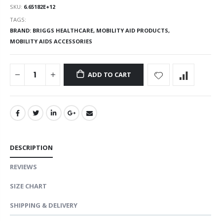
SKU:
6.65182E+12
TAGS:
BRAND: BRIGGS HEALTHCARE,
MOBILITY AID PRODUCTS,
MOBILITY AIDS ACCESSORIES
ADD TO CART
DESCRIPTION
REVIEWS
SIZE CHART
SHIPPING & DELIVERY