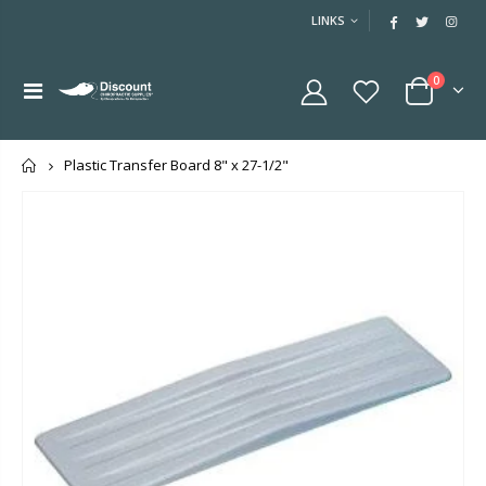
LINKS
0
Home
Plastic Transfer Board 8" x 27-1/2"