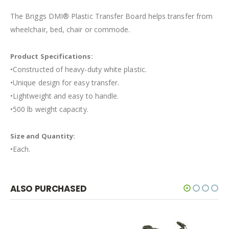
The Briggs DMI® Plastic Transfer Board helps transfer from
wheelchair, bed, chair or commode.
Product Specifications:
•Constructed of heavy-duty white plastic.
•Unique design for easy transfer.
•Lightweight and easy to handle.
•500 lb weight capacity.
Size and Quantity:
•Each.
ALSO PURCHASED