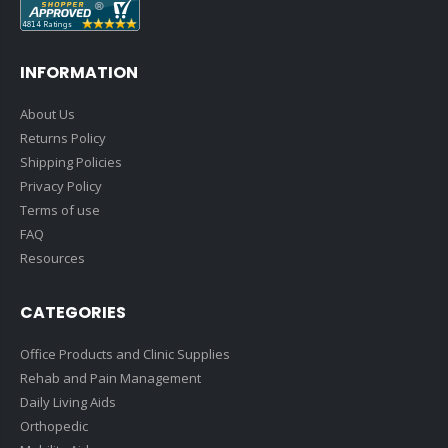
INFORMATION
About Us
Returns Policy
Shipping Policies
Privacy Policy
Terms of use
FAQ
Resources
CATEGORIES
Office Products and Clinic Supplies
Rehab and Pain Management
Daily Living Aids
Orthopedic