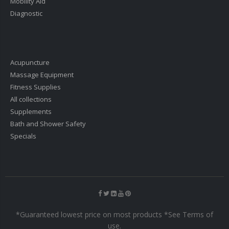
Mobility Aid
Diagnostic
Acupuncture
Massage Equipment
Fitness Supplies
All collections
Supplements
Bath and Shower Safety
Specials
*Guaranteed lowest price on most products *See Terms of
use.