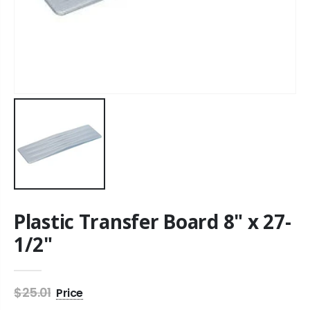
Plastic Transfer Board 8" x 27-
1/2"
$25.01