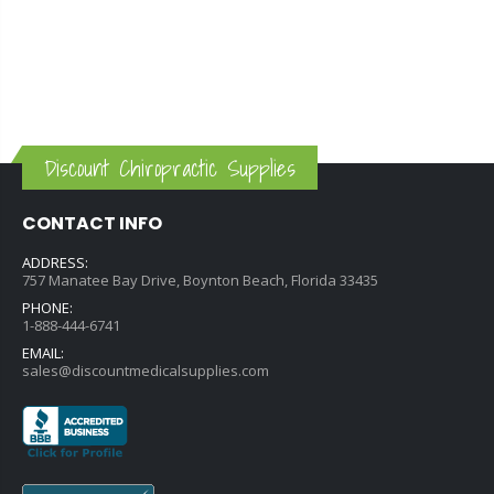
Discount Chiropractic Supplies
CONTACT INFO
ADDRESS:
757 Manatee Bay Drive, Boynton Beach, Florida 33435
PHONE:
1-888-444-6741
EMAIL:
sales@discountmedicalsupplies.com