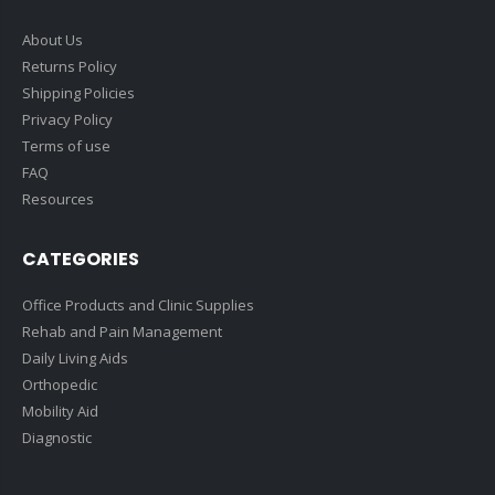
About Us
Returns Policy
Shipping Policies
Privacy Policy
Terms of use
FAQ
Resources
CATEGORIES
Office Products and Clinic Supplies
Rehab and Pain Management
Daily Living Aids
Orthopedic
Mobility Aid
Diagnostic