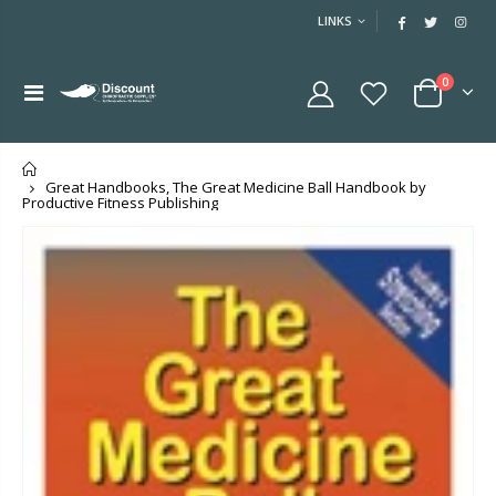
LINKS
0
Home
Great Handbooks, The Great Medicine Ball Handbook by
Productive Fitness Publishing