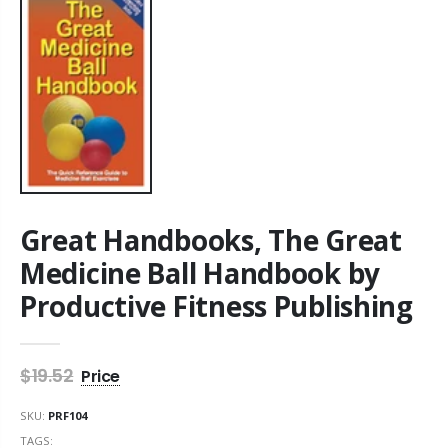
Great Handbooks, The Great
Medicine Ball Handbook by
Productive Fitness Publishing
$19.52
SKU:
PRF104
TAGS: