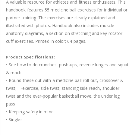
A valuable resource for athletes and fitness enthusiasts. This
handbook features 55 medicine ball exercises for individual or
partner training. The exercises are clearly explained and
illustrated with photos. Handbook also includes muscle
anatomy diagrams, a section on stretching and key rotator
cuff exercises. Printed in color; 64 pages.
Product Specifications:
• See how to do crunches, push-ups, reverse lunges and squat
& reach
• Round these out with a medicine ball roll-out, crossover &
twist, T-exercise, side twist, standing side reach, shoulder
twist and the ever-popular basketball move, the under leg
pass
• Keeping safety in mind
• Singles