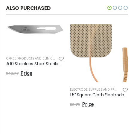
ALSO PURCHASED
OFFICE PRODUCTS AND CLINIC SUPPLIES
,
SEE MORE
#10 Stainlees Steel Sterile Havel Blade by Havels Inc
$48.77
ELECTRODE SUPPLIES AND PRODUCTS
,
EL
1.5" Square Cloth Electrodes - Pack of 4
,
ELECTRODES
$2.75