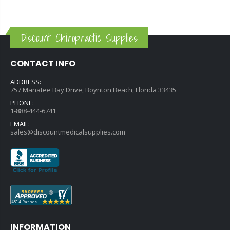
Discount Chiropractic Supplies
CONTACT INFO
ADDRESS:
757 Manatee Bay Drive, Boynton Beach, Florida 33435
PHONE:
1-888-444-6741
EMAIL:
sales@discountmedicalsupplies.com
INFORMATION