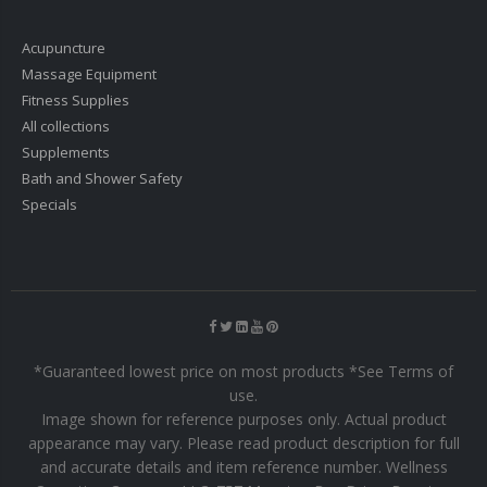
Acupuncture
Massage Equipment
Fitness Supplies
All collections
Supplements
Bath and Shower Safety
Specials
*Guaranteed lowest price on most products *See Terms of
use.
Image shown for reference purposes only. Actual product
appearance may vary. Please read product description for full
and accurate details and item reference number. Wellness