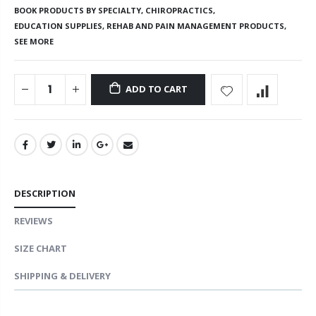
BOOK PRODUCTS BY SPECIALTY,
CHIROPRACTICS,
EDUCATION SUPPLIES,
REHAB AND PAIN MANAGEMENT PRODUCTS,
SEE MORE
ADD TO CART
DESCRIPTION
REVIEWS
SIZE CHART
SHIPPING & DELIVERY